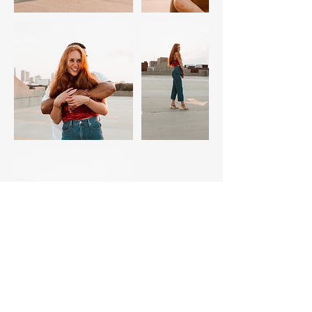
Contact Details