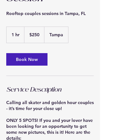
Rooftop couples sessions in Tampa, FL
250
US
1 hr
1
$250
Tampa
dollars
h
Book Now
Service Description
Calling all skater and golden hour couples
- it’s time for your close up!
ONLY 5 SPOTS! If you and your lover have
been looking for an opportunity to get
some new pictures, this is it! Here are the
details: