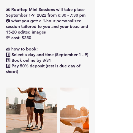
🌇 Rooftop Mini Sessions will take place
September 1-9, 2022 from 6:30 - 7:30 pm
📷 what you get: a 1-hour personalized
session tailored to you and your beau and
15-20 edited images
💸 cost: $250
📸 how to book:
1️⃣ Select a day and time (September 1 - 9)
2️⃣ Book online by 8/31
3️⃣ Pay 50% deposit (rest is due day of
shoot)