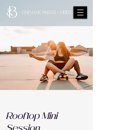
CINEMATIC PHOTO + VIDEO
Rooftop Mini
Session